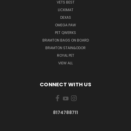
VETS BEST
LICKIMAT
DEXAS
OMEGA PAW
PET QWERKS
BRAMTON BAGS ON BOARD
BRAMTON STAIN&ODOR
ROYAL PET
VIEW ALL
CONNECT WITH US
8174788711