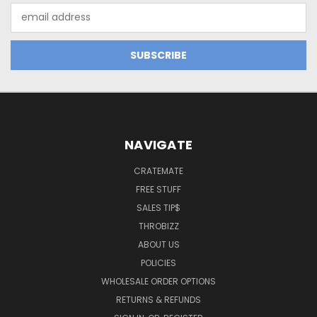
Email
Address
NAVIGATE
CRATEMATE
FREE STUFF
SALES TIP$
THROBIZZ
ABOUT US
POLICIES
WHOLESALE ORDER OPTIONS
RETURNS & REFUNDS