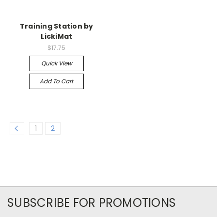
Training Station by
LickiMat
$17.75
Quick View
Add To Cart
1
2
SUBSCRIBE FOR PROMOTIONS