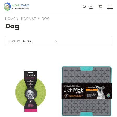
HOME
LICKIMAT
DOG
Dog
Sort By: