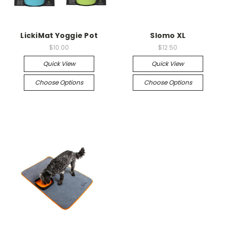
LickiMat Yoggie Pot
Slomo XL
$10.00
$12.50
Quick View
Quick View
Choose Options
Choose Options