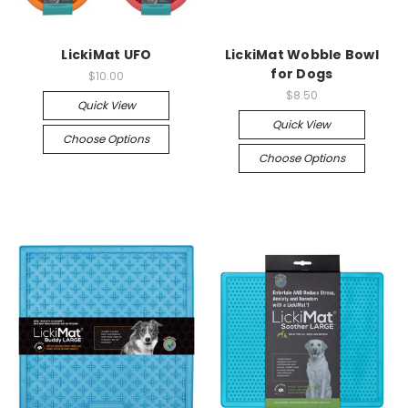
LickiMat UFO
LickiMat Wobble Bowl
for Dogs
$10.00
$8.50
Quick View
Quick View
Choose Options
Choose Options