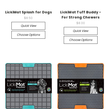
LickiMat Splash for Dogs
LickiMat Tuff Buddy -
For Strong Chewers
$8.50
$8.00
Quick View
Quick View
Choose Options
Choose Options