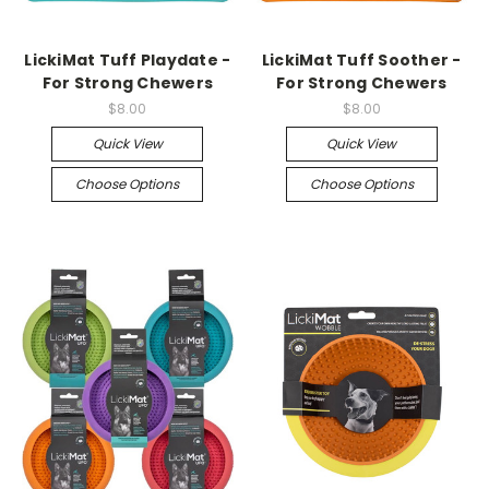
LickiMat Tuff Playdate -
LickiMat Tuff Soother -
For Strong Chewers
For Strong Chewers
$8.00
$8.00
Quick View
Quick View
Choose Options
Choose Options