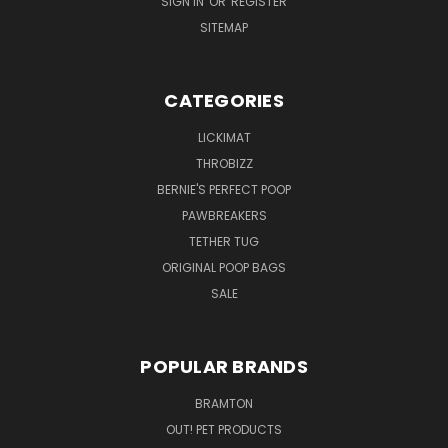
SIGN IN
OR
REGISTER
SITEMAP
CATEGORIES
LICKIMAT
THROBIZZ
BERNIE'S PERFECT POOP
PAWBREAKERS
TETHER TUG
ORIGINAL POOP BAGS
SALE
POPULAR BRANDS
BRAMTON
OUT! PET PRODUCTS