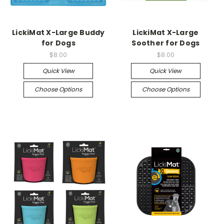
LickiMat X-Large Buddy
LickiMat X-Large
for Dogs
Soother for Dogs
$8.00
$8.00
Quick View
Quick View
Choose Options
Choose Options