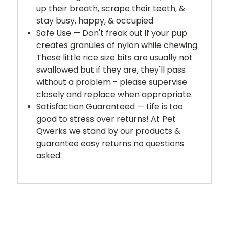
up their breath, scrape their teeth, &
stay busy, happy, & occupied
Safe Use — Don't freak out if your pup
creates granules of nylon while chewing.
These little rice size bits are usually not
swallowed but if they are, they'll pass
without a problem - please supervise
closely and replace when appropriate.
Satisfaction Guaranteed — Life is too
good to stress over returns! At Pet
Qwerks we stand by our products &
guarantee easy returns no questions
asked.