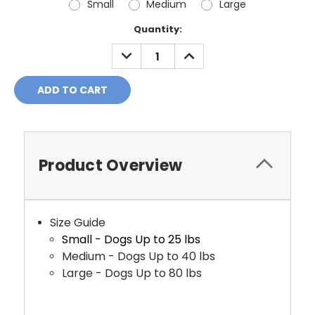
Small
Medium
Large
Current
Quantity:
Stock:
DECREASE
INCREASE
QUANTITY:
QUANTITY:
Product Overview
Size Guide
Small - Dogs Up to 25 lbs
Medium - Dogs Up to 40 lbs
Large - Dogs Up to 80 lbs