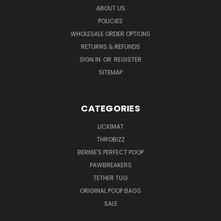
ABOUT US
POLICIES
WHOLESALE ORDER OPTIONS
RETURNS & REFUNDS
SIGN IN
OR
REGISTER
SITEMAP
CATEGORIES
LICKIMAT
THROBIZZ
BERNIE'S PERFECT POOP
PAWBREAKERS
TETHER TUG
ORIGINAL POOP BAGS
SALE