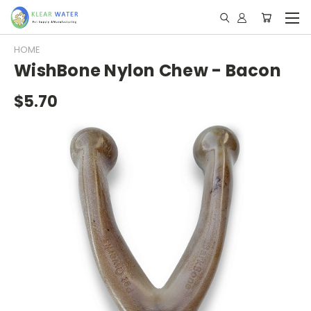
HOME
WishBone Nylon Chew - Bacon
$5.70