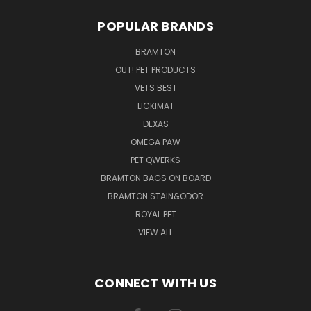
POPULAR BRANDS
BRAMTON
OUT! PET PRODUCTS
VETS BEST
LICKIMAT
DEXAS
OMEGA PAW
PET QWERKS
BRAMTON BAGS ON BOARD
BRAMTON STAIN&ODOR
ROYAL PET
VIEW ALL
CONNECT WITH US