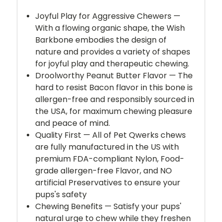
Joyful Play for Aggressive Chewers —
With a flowing organic shape, the Wish
Barkbone embodies the design of
nature and provides a variety of shapes
for joyful play and therapeutic chewing.
Droolworthy Peanut Butter Flavor — The
hard to resist Bacon flavor in this bone is
allergen-free and responsibly sourced in
the USA, for maximum chewing pleasure
and peace of mind.
Quality First — All of Pet Qwerks chews
are fully manufactured in the US with
premium FDA-compliant Nylon, Food-
grade allergen-free Flavor, and NO
artificial Preservatives to ensure your
pups's safety
Chewing Benefits — Satisfy your pups'
natural urge to chew while they freshen