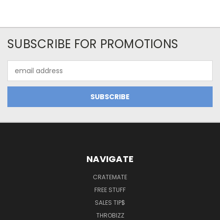
SUBSCRIBE FOR PROMOTIONS
Email
Address
NAVIGATE
CRATEMATE
FREE STUFF
SALES TIP$
THROBIZZ