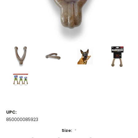
UPC:
850000085923
Size:
*