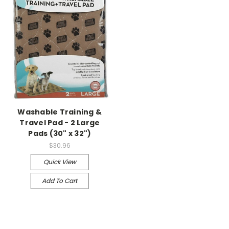
Washable Training &
Travel Pad - 2 Large
Pads (30" x 32")
$30.96
Quick View
Add To Cart