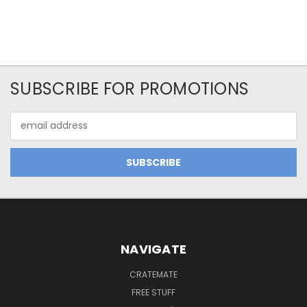
SUBSCRIBE FOR PROMOTIONS
Email
Address
NAVIGATE
CRATEMATE
FREE STUFF