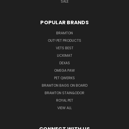
SALE
POPULAR BRANDS
BRAMTON
OUT! PET PRODUCTS
VETS BEST
LICKIMAT
DEXAS
OMEGA PAW
PET QWERKS
BRAMTON BAGS ON BOARD
BRAMTON STAIN&ODOR
ROYAL PET
VIEW ALL
CONNECT WITH US