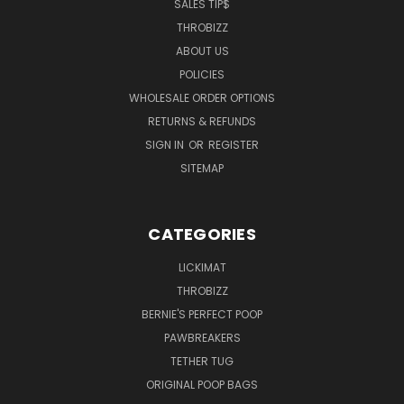
SALES TIP$
THROBIZZ
ABOUT US
POLICIES
WHOLESALE ORDER OPTIONS
RETURNS & REFUNDS
SIGN IN
OR
REGISTER
SITEMAP
CATEGORIES
LICKIMAT
THROBIZZ
BERNIE'S PERFECT POOP
PAWBREAKERS
TETHER TUG
ORIGINAL POOP BAGS