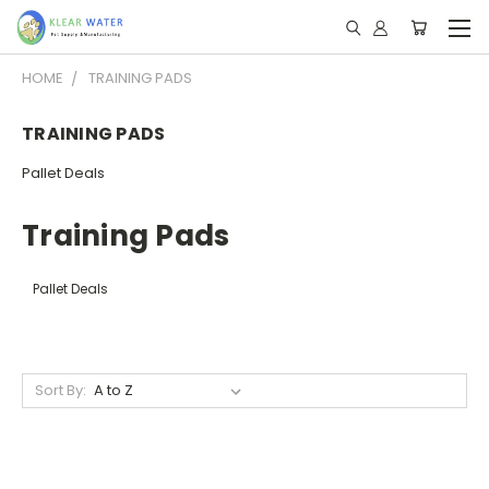
HOME
TRAINING PADS
TRAINING PADS
Pallet Deals
Training Pads
Pallet Deals
Sort By: