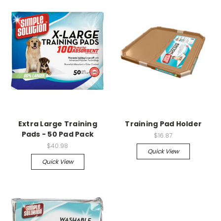
Extra Large Training
Training Pad Holder
Pads - 50 Pad Pack
$16.87
$40.98
Quick View
Quick View