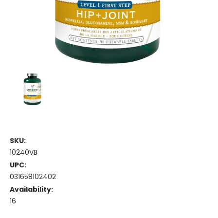
SKU:
10240VB
UPC:
031658102402
Availability:
16