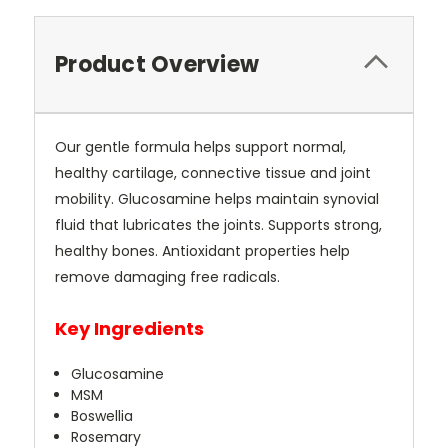
Current
Stock:
Product Overview
Our gentle formula helps support normal,
healthy cartilage, connective tissue and joint
mobility. Glucosamine helps maintain synovial
fluid that lubricates the joints. Supports strong,
healthy bones. Antioxidant properties help
remove damaging free radicals.
Key Ingredients
Glucosamine
MSM
Boswellia
Rosemary