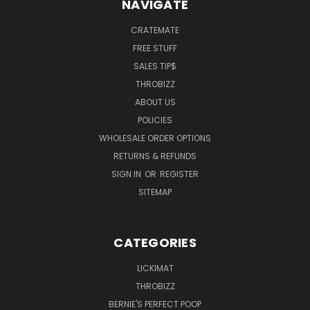
NAVIGATE
CRATEMATE
FREE STUFF
SALES TIP$
THROBIZZ
ABOUT US
POLICIES
WHOLESALE ORDER OPTIONS
RETURNS & REFUNDS
SIGN IN
OR
REGISTER
SITEMAP
CATEGORIES
LICKIMAT
THROBIZZ
BERNIE'S PERFECT POOP