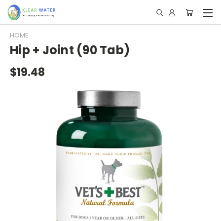
HOME
Hip + Joint (90 Tab)
$19.48