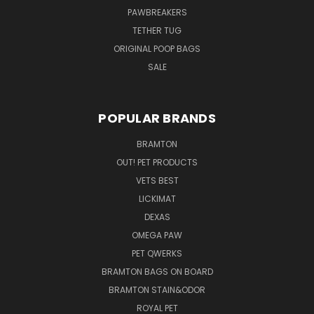
PAWBREAKERS
TETHER TUG
ORIGINAL POOP BAGS
SALE
POPULAR BRANDS
BRAMTON
OUT! PET PRODUCTS
VETS BEST
LICKIMAT
DEXAS
OMEGA PAW
PET QWERKS
BRAMTON BAGS ON BOARD
BRAMTON STAIN&ODOR
ROYAL PET