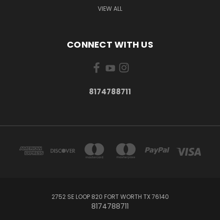
VIEW ALL
CONNECT WITH US
8174788711
2752 SE LOOP 820 FORT WORTH TX 76140
8174788711