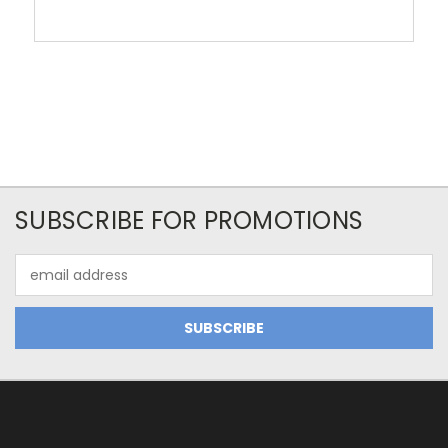
SUBSCRIBE FOR PROMOTIONS
Email
Address