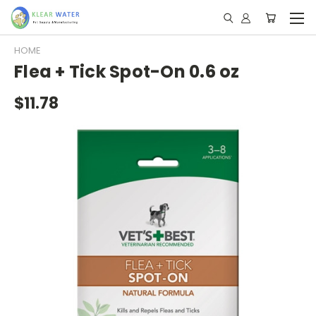
HOME
Flea + Tick Spot-On 0.6 oz
$11.78