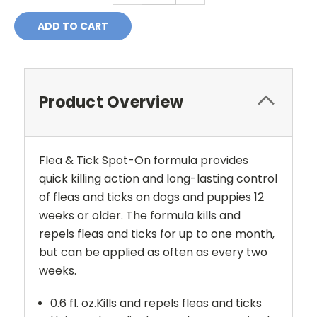
Product Overview
Flea & Tick Spot-On formula provides
quick killing action and long-lasting control
of fleas and ticks on dogs and puppies 12
weeks or older. The formula kills and
repels fleas and ticks for up to one month,
but can be applied as often as every two
weeks.
0.6 fl. oz.Kills and repels fleas and ticks