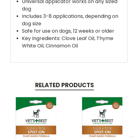
Universal applicator works on any sized
dog
Includes 3-8 applications, depending on
dog size
Safe for use on dogs, 12 weeks or older
Key Ingredients: Clove Leaf Oil, Thyme
White Oil, Cinnamon Oil
RELATED PRODUCTS