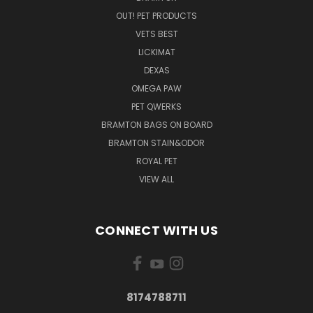
OUT! PET PRODUCTS
VETS BEST
LICKIMAT
DEXAS
OMEGA PAW
PET QWERKS
BRAMTON BAGS ON BOARD
BRAMTON STAIN&ODOR
ROYAL PET
VIEW ALL
CONNECT WITH US
8174788711