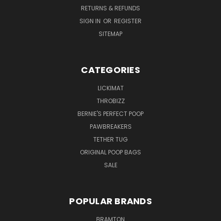
RETURNS & REFUNDS
SIGN IN
OR
REGISTER
SITEMAP
CATEGORIES
LICKIMAT
THROBIZZ
BERNIE'S PERFECT POOP
PAWBREAKERS
TETHER TUG
ORIGINAL POOP BAGS
SALE
POPULAR BRANDS
BRAMTON