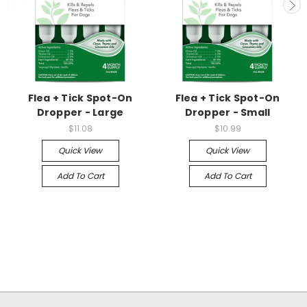
Flea + Tick Spot-On
Flea + Tick Spot-On
Dropper - Large
Dropper - Small
$11.08
$10.99
Quick View
Quick View
Add To Cart
Add To Cart