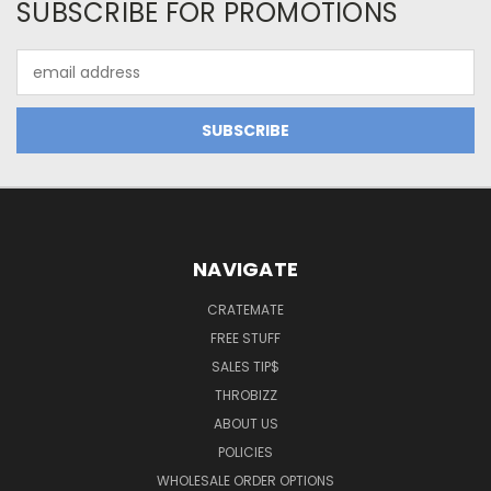
SUBSCRIBE FOR PROMOTIONS
Email
Address
NAVIGATE
CRATEMATE
FREE STUFF
SALES TIP$
THROBIZZ
ABOUT US
POLICIES
WHOLESALE ORDER OPTIONS