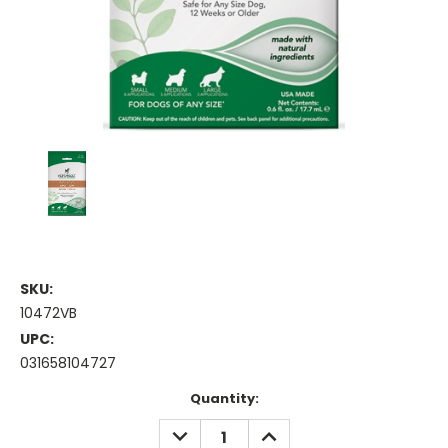
SKU:
10472VB
UPC:
031658104727
Current
Quantity:
Stock:
DECREASE
INCREASE
QUANTITY:
QUANTITY: