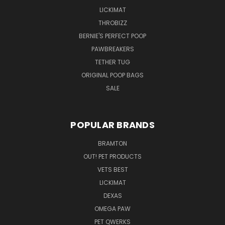
LICKIMAT
THROBIZZ
BERNIE'S PERFECT POOP
PAWBREAKERS
TETHER TUG
ORIGINAL POOP BAGS
SALE
POPULAR BRANDS
BRAMTON
OUT! PET PRODUCTS
VETS BEST
LICKIMAT
DEXAS
OMEGA PAW
PET QWERKS