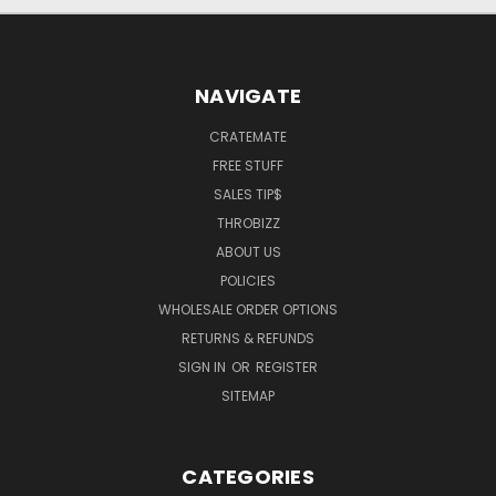
NAVIGATE
CRATEMATE
FREE STUFF
SALES TIP$
THROBIZZ
ABOUT US
POLICIES
WHOLESALE ORDER OPTIONS
RETURNS & REFUNDS
SIGN IN
OR
REGISTER
SITEMAP
CATEGORIES