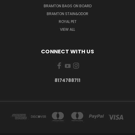
BRAMTON BAGS ON BOARD
BRAMTON STAIN&ODOR
ROYAL PET
VIEW ALL
CONNECT WITH US
8174788711