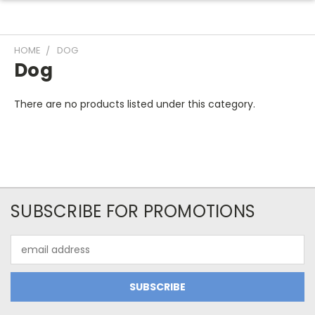
HOME
DOG
Dog
There are no products listed under this category.
SUBSCRIBE FOR PROMOTIONS
Email
Address