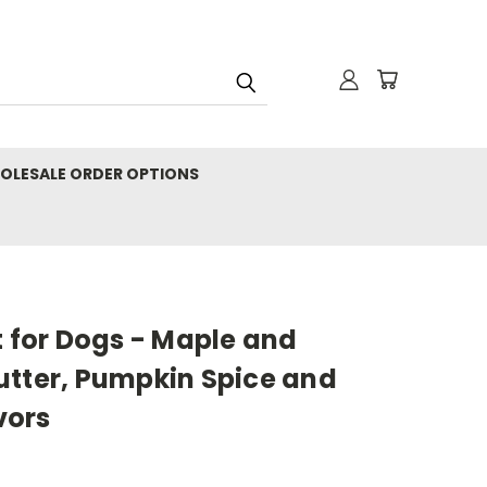
OLESALE ORDER OPTIONS
t for Dogs - Maple and
utter, Pumpkin Spice and
vors