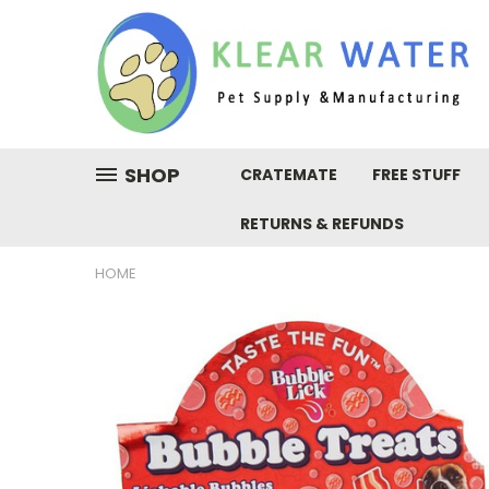
SHOP
CRATEMATE
FREE STUFF
RETURNS & REFUNDS
HOME