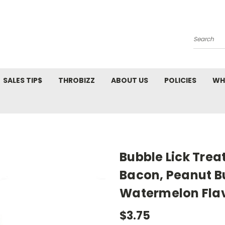
Search
SALES TIP$
THROBIZZ
ABOUT US
POLICIES
WH
Bubble Lick Trea
Bacon, Peanut B
Watermelon Fla
$3.75