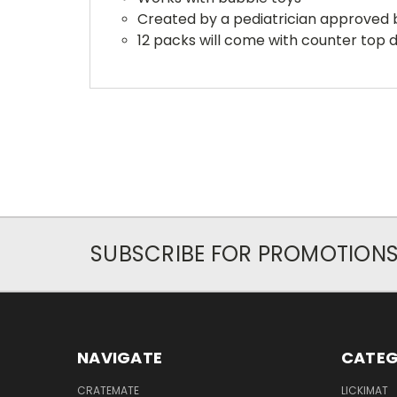
Created by a pediatrician approved 
12 packs will come with counter top d
SUBSCRIBE FOR PROMOTION
NAVIGATE
CATEG
CRATEMATE
LICKIMAT