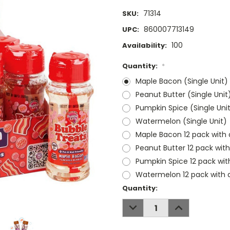
71314
SKU:
860007713149
UPC:
100
Availability:
Quantity:
*
Maple Bacon (Single Unit)
Peanut Butter (Single Unit
Pumpkin Spice (Single Uni
Watermelon (Single Unit)
Maple Bacon 12 pack with 
Peanut Butter 12 pack with
Pumpkin Spice 12 pack wit
Watermelon 12 pack with d
Current
Quantity:
Stock:
DECREASE
INCREASE
QUANTITY:
QUANTITY: