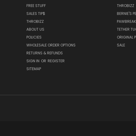
FREE STUFF
THROBIZZ
SALES TIP$
BERNIE'S 
THROBIZZ
PAWBREAK
ABOUT US
TETHER TU
POLICIES
ORIGINAL 
WHOLESALE ORDER OPTIONS
SALE
RETURNS & REFUNDS
SIGN IN
OR
REGISTER
SITEMAP