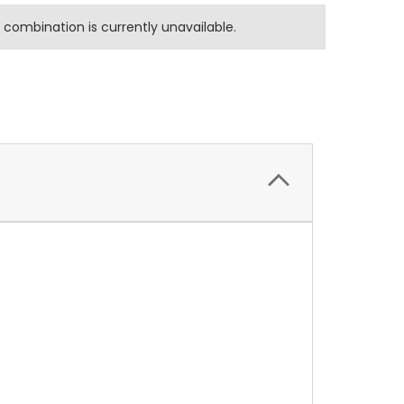
combination is currently unavailable.