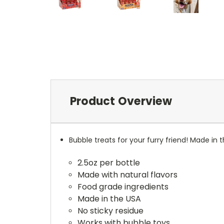
Product Overview
Bubble treats for your furry friend! Made in
2.5oz per bottle
Made with natural flavors
Food grade ingredients
Made in the USA
No sticky residue
Works with bubble toys