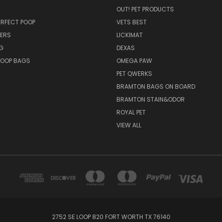
OUT! PET PRODUCTS
PERFECT POOP
VETS BEST
ERS
LICKIMAT
G
DEXAS
POOP BAGS
OMEGA PAW
PET QWERKS
BRAMTON BAGS ON BOARD
BRAMTON STAIN&ODOR
ROYAL PET
VIEW ALL
2752 SE LOOP 820 FORT WORTH TX 76140