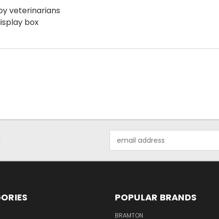
by veterinarians
isplay box
Email
S
Address
ORIES
POPULAR BRANDS
BRAMTON