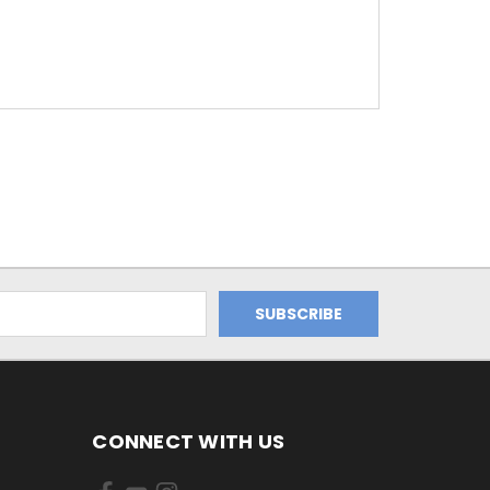
CONNECT WITH US