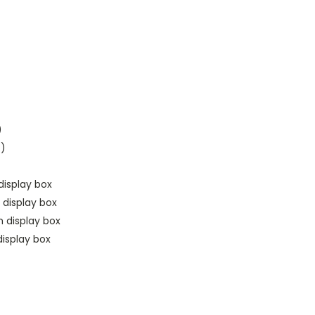
)
t)
display box
 display box
h display box
isplay box