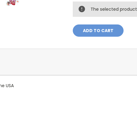
The selected product 
 the USA